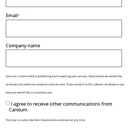
Email
*
Company name
Careium is committed to protecting and respecting your privacy. Occasionally we would like
to contact you about our products and services. If you consent to this, please tick below to say
how you would like us to contact you:
I agree to receive other communications from
Careium.
You may unsubscribe from these communications at any time.