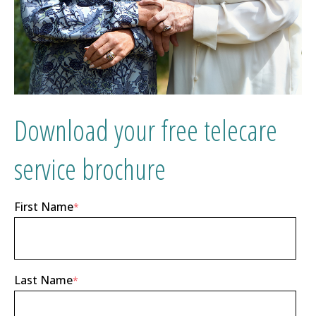
Download your free telecare
service brochure
First Name
*
Last Name
*