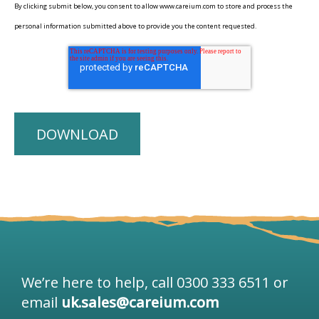
By clicking submit below, you consent to allow www.careium.com to store and process the
personal information submitted above to provide you the content requested.
We’re here to help, call 0300 333 6511 or
email
uk.sales@careium.com